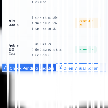
translation.
Removes translation
Delete
Archived in
from the live view
Content
TM
(stops serving it).
Translates new
Update
SEO
Instant Live
Title/Description tags
Meta
for crawlers.
Check Pending Updates
Open Visual Editor
Mulai
Hubungi Dukungan
Dalam artikel ini