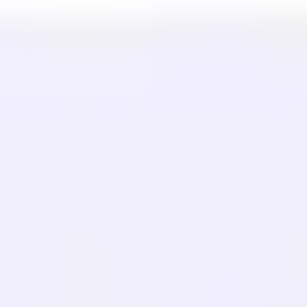
Pusat Bantuan
Hubungi kami
SUMBER DAYA
Blog
Glosarium
Studi Kasus
Penerjemah Gratis
FAQ
Migrasi
PELAJARI
SEO Multibahasa
Panduan GEO
Panduan AEO
Optimasi LLM
BANDINGKAN
Alternatif Weglot
Alternatif GTranslate