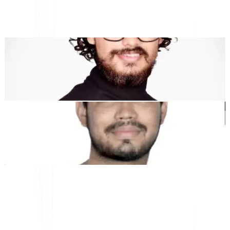
"MultiLipi dirancang untuk menghemat waktu Anda, sehingga
Anda dapat menskalakan
secara global
tanpa kerumitan manual
lokalisasi
."
Dewang Bhardwaj
Co-Founder @MultiLipi
Kunal Singh Shekhawat
Co-Founder @MultiLipi
ALAT GRATIS
Alat Hitung Kata
Penganalisis SEO AI
Detektor Hreflang
Pembuat LLMS.txt