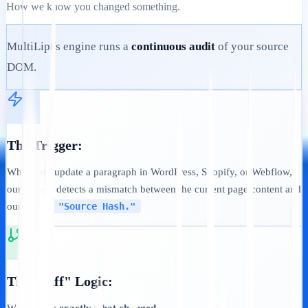
How we know you changed something.
MultiLipi's engine runs a
continuous audit
of your source
DOM.
The Trigger:
When you update a paragraph in WordPress, Shopify, or Webflow,
our system detects a mismatch between the current page content and
our stored
"Source Hash."
The "Diff" Logic: