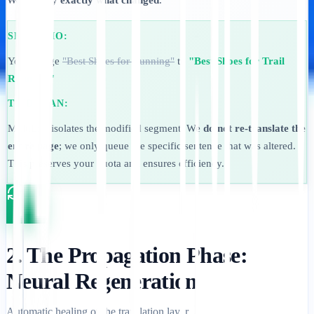
We identify
exactly what changed
.
SKENARIO:
You change
"Best Shoes for Running"
to
"Best Shoes for Trail
Running."
TINDAKAN:
MultiLipi isolates the modified segment. We
do not re-translate the
entire page
; we only queue the specific sentence that was altered.
This preserves your quota and ensures efficiency.
2. The Propagation Phase:
Neural Regeneration
Automatic healing of the translation layer.