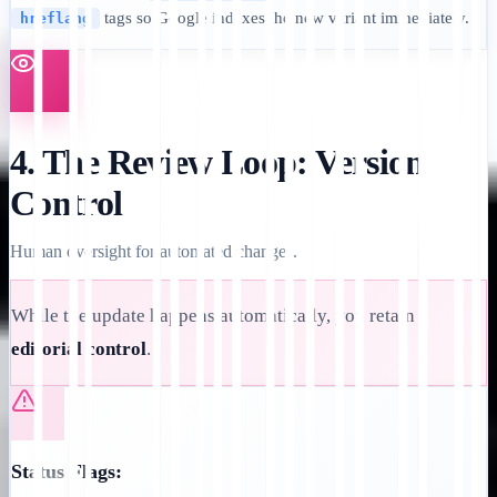
tags so Google indexes the new variant immediately.
hreflang
4. The Review Loop: Version
Control
Human oversight for automated changes.
While the update happens automatically, you retain
editorial control
.
Status Flags: