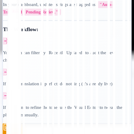
In your dashboard, updated strings are flagged as
"Auto-
Translated / Pending Review."
The Workflow:
Your team can filter by "Recently Updated" to audit the new
changes.
If the AI translation is perfect, do nothing (it's already live).
If you want to refine the tone, use the Visual Editor to tweak the
phrasing manually.