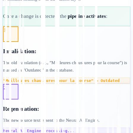
Once a change is detected, the
pipeline activates
:
1
Invalidation:
The old translation (e.g., "Meilleures chaussures pour la course") is
marked as "Outdated" in the database.
"Meilleures chaussures pour la course" → Outdated
2
Regeneration:
The new source text is sent to the Neural AI Engine.
Neural AI Engine processing...