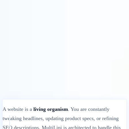
Solusi
Integrasi
Harga
Teknologi
Sumber Daya
Afiliasi
40%
Masuk
Mulai
← Kembali
ARTIKEL BANTUAN
What Happens When You Update Your
Website’s Original Content?
MultiLipi
•
Tanggal Tidak Valid
•
10 Menit
baca
A website is a
living organism
. You are constantly
tweaking headlines, updating product specs, or refining
SEO descriptions. MultiLipi is architected to handle this