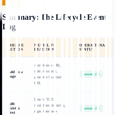
Summary: The Lifecycle Event
Log
SOURCE
MULTILIPI
OPERATIONAL
ACTION
REACTION
STATUS
Auto-detects URL,
indexes content,
Add New
Instant Live
Page
generates localized
URL.
Detects "Diff,"
Edit
invalidates old string,
Existing
Instant Live
regenerates new
Text