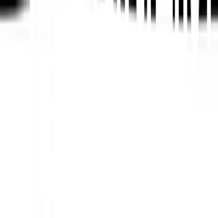
Platform AI-Powered Website Translation, Multilingual
SEO & GEO