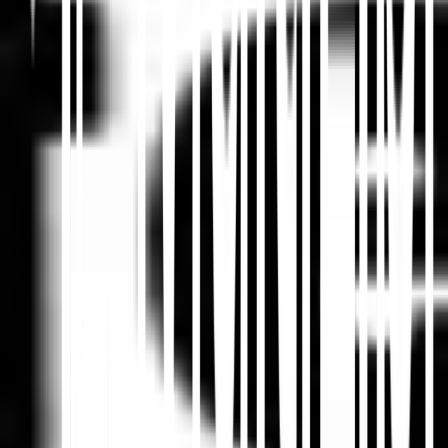
Ringkas di ChatGPT
Bagikan