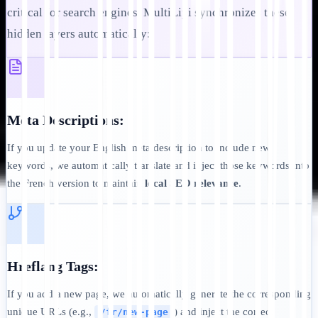
critical for search engines. MultiLipi synchronizes these
hidden layers automatically:
Meta Descriptions:
If you update your English meta description to include new
keywords, we automatically translate and inject those keywords into
the French version to maintain
local SEO relevance
.
Hreflang Tags:
If you add a new page, we automatically generate the corresponding
unique URLs (e.g.,
) and inject the correct
/fr/new-page