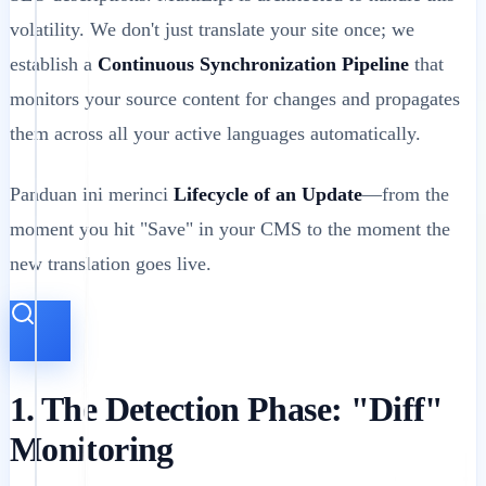
volatility. We don't just translate your site once; we
establish a
Continuous Synchronization Pipeline
that
monitors your source content for changes and propagates
them across all your active languages automatically.
Panduan ini merinci
Lifecycle of an Update
—from the
moment you hit "Save" in your CMS to the moment the
new translation goes live.
1. The Detection Phase: "Diff"
Monitoring