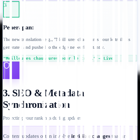
3
Penerapan:
The new translation (e.g., "Meilleures chaussures pour le trail") is
generated and pushed to the edge network instantly.
"Meilleures chaussures pour le trail" → Live
3. SEO & Metadata
Synchronization
Protecting your rankings during updates.
Content updates often involve
invisible changes
that are