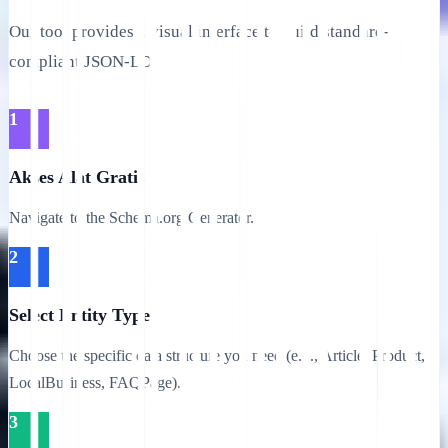
Our tool provides a visual interface to build standard-
compliant JSON-LD.
1
Akses Alat Gratis
Navigate to the Schema.org Generator.
2
Select Entity Type
Choose the specific data structure you need (e.g., Article, Product,
LocalBusiness, FAQPage).
3