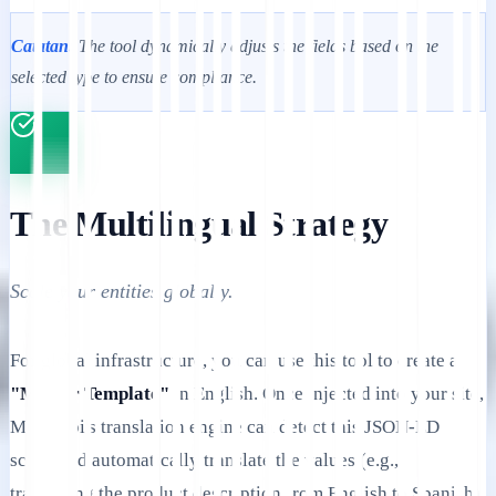
Catatan:
The tool dynamically adjusts the fields based on the
selected type to ensure compliance.
The Multilingual Strategy
Scale your entities globally.
For global infrastructure, you can use this tool to create a
"Master Template"
in English. Once injected into your site,
MultiLipi's translation engine can detect this JSON-LD
script and automatically translate the values (e.g.,
translating the product description from English to Spanish)