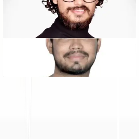
Dewang Bhardwaj
Co-Founder @MultiLipi
Kunal Singh Shekhawat
Co-Founder @MultiLipi
ALAT GRATIS
Alat Hitung Kata
Penganalisis SEO AI
Detektor Hreflang
Pembuat LLMS.txt
Pembuat Schema.org
Lihat Semua alat
SOLUSI