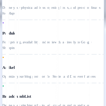
Define your physical address, opening hours, and geo-coordinates
for Maps
•
Produk
Feed pricing, availability, and review data directly to Google
Shopping
•
Artikel
Optimize your blog posts for Top Stories and Discover features
•
BreadcrumbList
Define your site hierarchy to help crawlers understand your