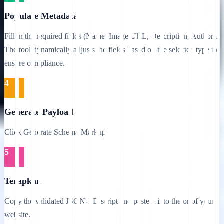
Populate Metadata
Fill in the required fields (Name, Image URL, Description, Author).
The tool dynamically adjusts the fields based on the selected type to
ensure compliance.
4
Generate Payload
Click Generate Schema Markup.
5
Terapkan
Copy the validated JSON-LD script and paste it into the or of your
website.