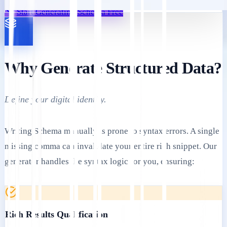
Start Generating Schema Free
Why Generate Structured Data?
Define your digital identity.
Writing Schema manually is prone to syntax errors. A single
missing comma can invalidate your entire rich snippet. Our
generator handles the syntax logic for you, ensuring:
Rich Results Qualification