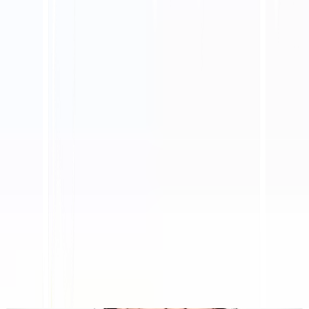
Platform AI-Powered Website Translation, Multilingual
SEO & GEO
"MultiLipi dirancang untuk menghemat waktu Anda, sehingga
Anda dapat menskalakan
secara global
tanpa kerumitan manual
lokalisasi
."