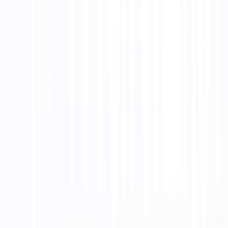
Bagikan