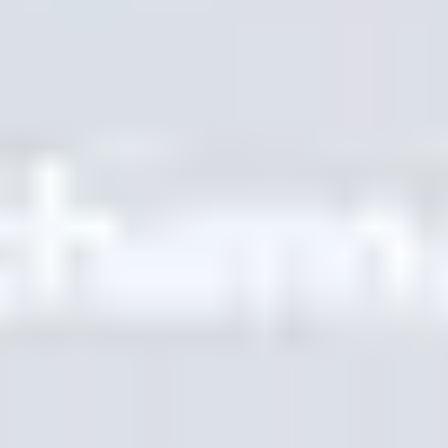
SUMBER DAYA
Blog
Glosarium
Studi Kasus
Penerjemah Gratis
FAQ
Migrasi
PELAJARI
SEO Multibahasa
Panduan GEO
Panduan AEO
Optimasi LLM
BANDINGKAN
Alternatif Weglot
Alternatif GTranslate
Alternatif WPML
Alternatif TranslatePress
lihat lainnya