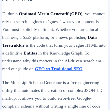
Di dunia
Optimasi Mesin Generatif (GEO)
, you cannot
rely on search engines to "guess" what your content is.
You must explicitly define it. Whether you are a local
business, a SaaS platform, or a news publisher,
Data
Terstruktur
is the code that turns your vague HTML into
a definitive
Entitas
in the Knowledge Graph. To
understand why this matters in the AI-driven search era,
read our guide on
GEO vs Traditional SEO
.
The MultiLipi Schema Generator is a free engineering
utility that automates the creation of complex JSON-LD
markup. It allows you to build error-free, Google-
compliant schema without writing a single line of code.