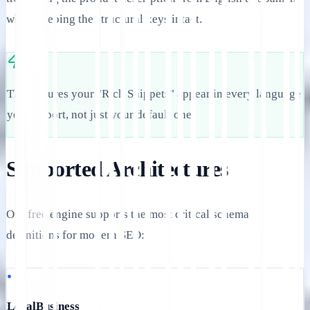
while keeping the structural keys intact.
This ensures your "Rich Snippets" appear in every language
you support, not just your default one.
Supported Architectures
Our free engine supports the most critical schema
definitions for modern SEO:
•
LocalBusiness