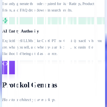
Instantly generate the code required for Star Ratings, Product
Prices, and FAQ drop-downs in search results.
AI Entity Authority
Explicitly tell LLMs (like ChatGPT and Gemini) exactly who you
are, what you sell, and where you are located, increasing the
likelihood of being cited as a source.
Protokol Generasi
How to architect your markup.