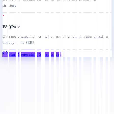
structure
•
FAQPage
Own more screen real estate by answering common user questions
directly in the SERP
Start Generating Schema Free
Mulai
Hubungi Dukungan
Dalam artikel ini
Ringkas di ChatGPT