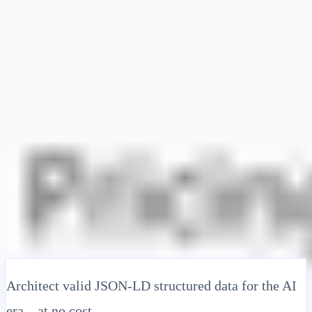
Solusi
Integrasi
Harga
Teknologi
Sumber Daya
Afiliasi
40%
Masuk
Mulai
← Kembali
ARTIKEL BANTUAN
Free JSON-LD Schema Generator:
Create Google-Compliant Structured
Data Instantly
MultiLipi
•
Tanggal Tidak Valid
•
5 Menit
baca
Architect valid JSON-LD structured data for the AI
era—at no cost.