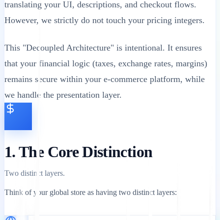
translating your UI, descriptions, and checkout flows.
However, we strictly do not touch your pricing integers.
This "Decoupled Architecture" is intentional. It ensures
that your financial logic (taxes, exchange rates, margins)
remains secure within your e-commerce platform, while
we handle the presentation layer.
1. The Core Distinction
Two distinct layers.
Think of your global store as having two distinct layers: