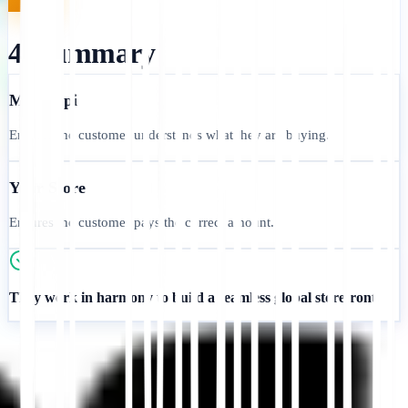
4. Summary
MultiLipi
Ensures the customer understands what they are buying.
Your Store
Ensures the customer pays the correct amount.
They work in harmony to build a seamless global storefront.