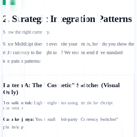
2. Strategic Integration Patterns
Show the right currency.
Since MultiLipi doesn't overwrite your prices, how do you show the
right currency to the right user? We recommend three standard
integration patterns:
Pattern A: The "Cosmetic" Switcher (Visual
Only)
Terbaik untuk:
Lightweight sites using simple JavaScript
conversion.
Cara kerjanya:
You install a 3rd-party "Currency Switcher"
plugin/app.