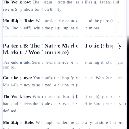
The Workflow:
The plugin detects the user's IP (e.g., Japan) and
swaps $ symbols for ¥ on the fly.
MultiLipi's Role:
We translate the context around the price (e.g.,
"Tax Included"), while the plugin updates the number.
Pattern B: The "Native Market" Logic (Shopify
Markets / WooCommerce)
Terbaik untuk:
Serious e-commerce brands requiring strict margin
control.
Cara kerjanya:
You configure Shopify Markets or WooCommerce
Multi-Currency to set fixed prices per region.
/fr/
The Workflow:
When a user lands on
(French), your store
backend detects the locale and serves the specific Euro price list you
defined.
MultiLipi's Role:
We simply render the page as your store delivers