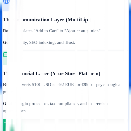
The Communication Layer (MultiLipi)
Role:
Translates "Add to Cart" to "Ajouter au panier."
Goal:
Clarity, SEO indexing, and Trust.
The Financial Layer (Your Store Platform)
Role:
Converts $100 USD to €92 EUR (or €99 for psychological
pricing).
Goal:
Margin protection, tax compliance, and conversion
optimization.