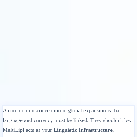
Solusi
Integrasi
Harga
Teknologi
Sumber Daya
Afiliasi
40%
Masuk
Mulai
← Kembali
ARTIKEL BANTUAN
How does MultiLipi handle prices and
currencies?
MultiLipi
•
Tanggal Tidak Valid
•
5 Menit
baca
A common misconception in global expansion is that
language and currency must be linked. They shouldn't be.
MultiLipi acts as your
Linguistic Infrastructure
,