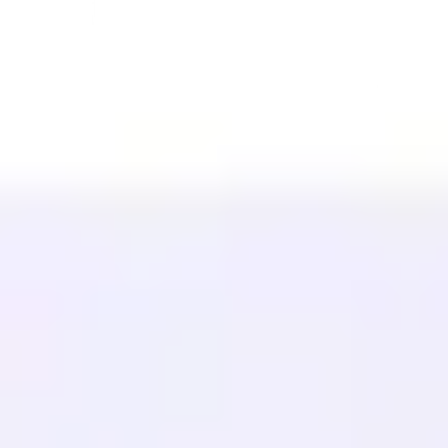
Teknologi
Afiliasi (40%)
Bahasa yang Tersedia
Pusat Bantuan
Hubungi kami
SUMBER DAYA
Blog
Glosarium
Studi Kasus
Penerjemah Gratis
FAQ
Migrasi
PELAJARI
SEO Multibahasa
Panduan GEO
Panduan AEO
Optimasi LLM
BANDINGKAN