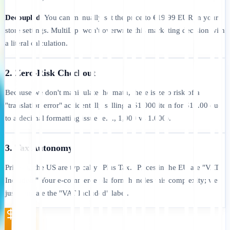
Decoupled:
You can manually set the price to €19.99 EUR in your
store settings. MultiLipi won't overwrite this marketing decision with
a literal calculation.
2. Zero-Risk Checkout
Because we don't manipulate the math, there is zero risk of a
"translation error" accidentally selling a $1,000 item for $10.00 due
to a decimal formatting issue (e.g., 1,000 vs 1.000).
3. Tax Autonomy
Prices in the US are typically "Plus Tax." Prices in the EU are "VAT
Included." Your e-commerce platform handles this complexity; we
just translate the "VAT Included" label.