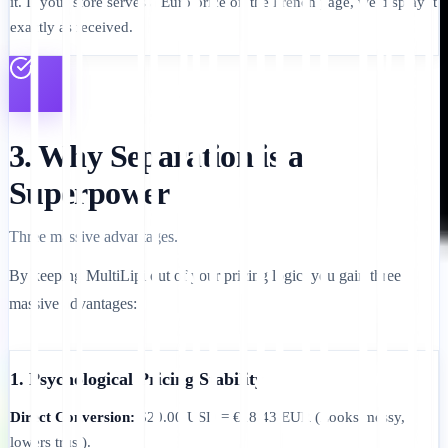
it. If your store serves a Euro price on the French page, we display it
exactly as received.
3. Why Separation is a
Superpower
Three massive advantages.
By keeping MultiLipi out of your pricing logic, you gain three
massive advantages:
1. Psychological Pricing Stability
Direct Conversion:
$20.00 USD = €18.43 EUR (Looks messy,
lowers trust).