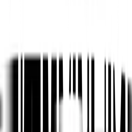
Platform AI-Powered Website Translation, Multilingual