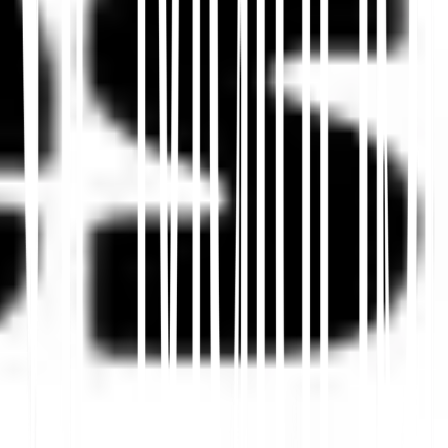
Mulai
Hubungi Dukungan
Dalam artikel ini
Ringkas di ChatGPT
Bagikan