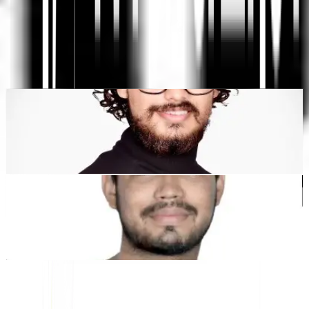
SEO & GEO
"MultiLipi dirancang untuk menghemat waktu Anda, sehingga
Anda dapat menskalakan
secara global
tanpa kerumitan manual
lokalisasi
."
Dewang Bhardwaj
Co-Founder @MultiLipi
Kunal Singh Shekhawat
Co-Founder @MultiLipi
ALAT GRATIS
Alat Hitung Kata