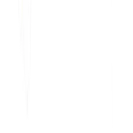
Penganalisis SEO AI
Detektor Hreflang
Pembuat LLMS.txt
Pembuat Schema.org
Lihat Semua alat
SOLUSI
Untuk E-niaga
Untuk Pemerintah
Untuk Pemasaran
Untuk Agensi Web
INTEGRASI
WordPress
Wix
Webflow
Shopify
PLATFORM
Harga