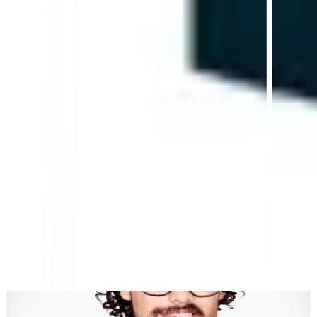
Platform AI-Powered Website Translation, Multilingual
SEO & GEO
"MultiLipi dirancang untuk menghemat waktu Anda, sehingga
Anda dapat menskalakan
secara global
tanpa kerumitan manual
lokalisasi
."