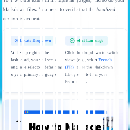
Markdown files. You need to verify that the
localized
version is accurate.
Locate Dropdown
Select Language
At the top right of the
Click the dropdown to switch
dashboard, you will see a
views (e.g., select
French
language selector (defaulting
(FR)
to see the Markdown
to your primary language).
files generated for your
French site).