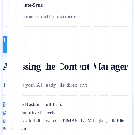
Auto-Sync
Regenerate on-demand for fresh content
1
Accessing the Content Manager
To access your AI-ready file directory:
Masuk ke
Dasbor MultiLipi
.
1
Select your active
Proyek
.
2
Di bilah sisi kiri di bawah
OPTIMASI LLM
bagian, klik
File
3
Markdown
.