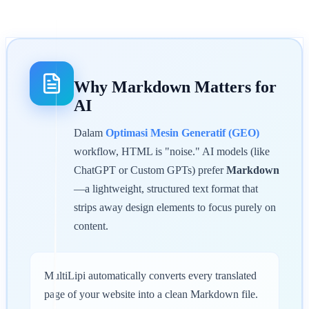
Why Markdown Matters for
AI
Dalam
Optimasi Mesin Generatif (GEO)
workflow, HTML is "noise." AI models (like
ChatGPT or Custom GPTs) prefer
Markdown
—a lightweight, structured text format that
strips away design elements to focus purely on
content.
MultiLipi automatically converts every translated
page of your website into a clean Markdown file.