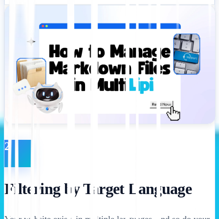
2
Filtering by Target Language
Your website exists in multiple languages, and so do your