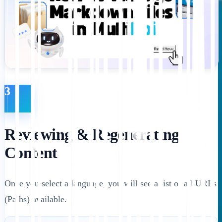
3
Reviewing & Regenerating
Content
Once you select a language, you will see a list of all URLs
(Paths) available.