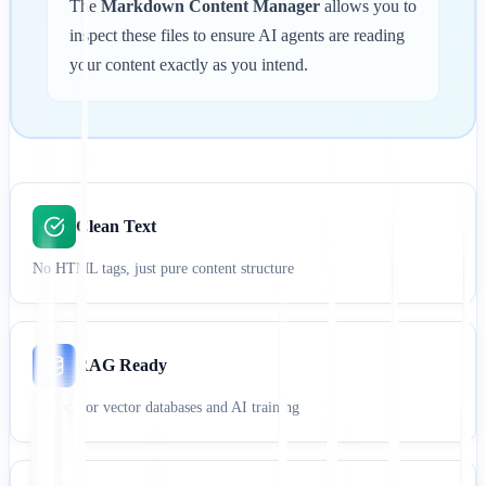
The
Markdown Content Manager
allows you to
inspect these files to ensure AI agents are reading
your content exactly as you intend.
Clean Text
No HTML tags, just pure content structure
RAG Ready
Perfect for vector databases and AI training