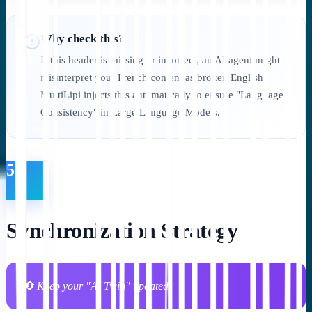
Why check this?
If this header is missing or incorrect, an AI agent might
misinterpret your French content as broken English.
MultiLipi injects this automatically to ensure "Language
Consistency" in Large Language Models.
5
Synchronization Strategy
🔄 Keep your "AI Twin" updated.