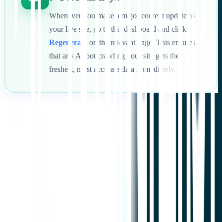
Whenever you make a major content update to
your live site, go to this dashboard and click
Regenerate
on the relevant page. This ensures
that any AI bot crawling your site gets the
freshest, most accurate data immediately.
Mulai
Hubungi Dukungan
Dalam artikel ini
Ringkas di ChatGPT
Bagikan