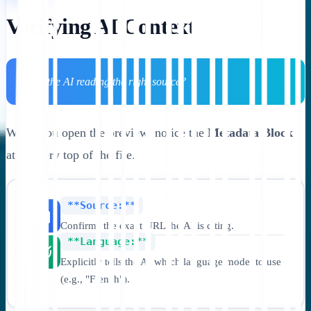
Verifying AI Context
💡 Is the AI reading the right source?
When you open the preview, notice the
Metadata Block
at the very top of the file.
**Source:**
Confirms the exact URL the AI is citing.
**Language:**
Explicitly tells the AI which language model to use
(e.g., "French").