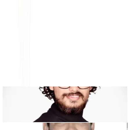
Platform AI-Powered Website Translation, Multilingual
SEO & GEO
"MultiLipi dirancang untuk menghemat waktu Anda, sehingga
Anda dapat menskalakan
secara global
tanpa kerumitan manual
lokalisasi
."
Dewang Bhardwaj
Co-Founder @MultiLipi