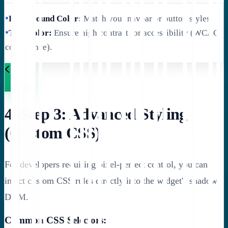
•
Background Color:
Match your navbar or button styles.
•
Text Color:
Ensure high contrast for accessibility (WCAG
compliance).
4. Step 3: Advanced Styling
(Custom CSS)
For developers requiring pixel-perfect control, you can
inject custom CSS rules directly into the widget's shadow
DOM.
Common CSS Selectors: