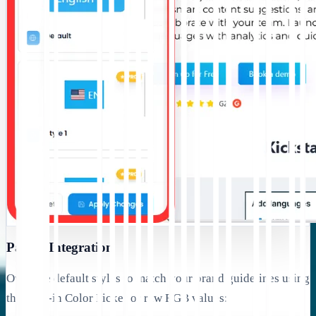
Palette Integration
Override default styles to match your brand guidelines using
the built-in Color Picker or raw RGB values: