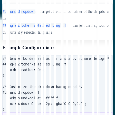
- Targets the main container of the dropdown
#dynamicDropdown
list.
- Targets the flag icon of
#lang-switcher-selected-lang .fi
the currently selected language.
Example Configuration:
/* Remove border radius for a sharp, square design */

#lang-switcher-selected-lang .fi {

  border-radius: 0px;

}

/* Customize the dropdown background */

#dynamicDropdown {

  background-color: #ffffff;

  box-shadow: 0 4px 12px rgba(0,0,0,0.1);

}