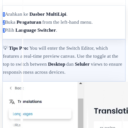
Arahkan ke
Dasbor MultiLipi
.
1
Buka
Pengaturan
from the left-hand menu.
2
Pilih
Language Switcher
.
3
💡
Tips Pro:
You will enter the Switch Editor, which
features a real-time preview canvas. Use the toggle at the
top to switch between
Desktop
dan
Seluler
views to ensure
responsiveness across devices.