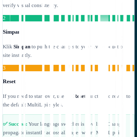
verify visual consistency.
2
Simpan
Klik
Simpan
to push the changes to your live production
site instantly.
3
Reset
If you need to start over, use the
Reset
function to revert to
the default MultiLipi styles.
✅ Success:
Your language switcher is now live! Changes
propagate instantly across all pages where MultiLipi is