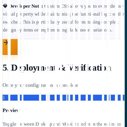
💎 Developer Note:
Custom CSS allows you to override any
visual property while maintaining the functional logic of the
switcher. This is particularly useful for matching complex
design systems or implementing dark mode variations.
5. Deployment & Verification
Once your configuration is complete:
1
Preview
Toggle between Desktop and Mobile modes in the editor to