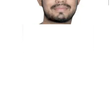
Kunal Singh Shekhawat
Co-Founder @MultiLipi
ALAT GRATIS
Alat Hitung Kata
Penganalisis SEO AI
Detektor Hreflang
Pembuat LLMS.txt
Pembuat Schema.org
Lihat Semua alat
SOLUSI
Untuk E-niaga
Untuk Pemerintah
Untuk Pemasaran
Untuk Agensi Web
INTEGRASI