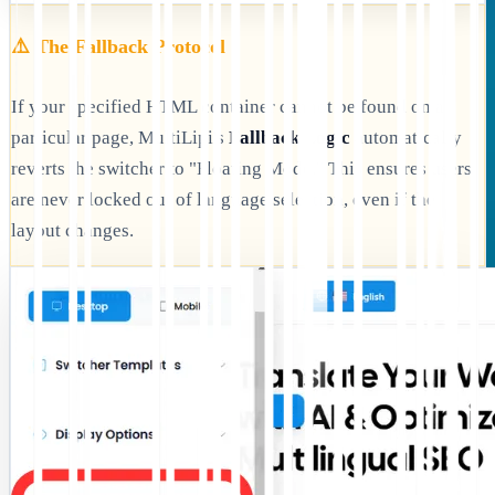
⚠️ The Fallback Protocol
If your specified HTML container cannot be found on a
particular page, MultiLipi's
Fallback Logic
automatically
reverts the switcher to "Floating Mode." This ensures users
are never locked out of language selection, even if the
layout changes.