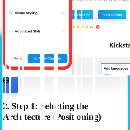
2. Step 1: Selecting the
Architecture (Positioning)