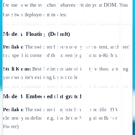
Define how the switcher behaves within your DOM. You
have two deployment modes:
Mode A: Floating (Default)
Perilaku:
The switcher hovers over your content, anchored
to a specific corner of the screen (e.g., Bottom-Right).
Studi Kasus:
Best for immediate visibility without altering
your website's existing layout code.
Mode B: Embedded (Integrated)
Perilaku:
The switcher is injected into a specific HTML
element you define (e.g., inside the Navigation Bar or
Footer).