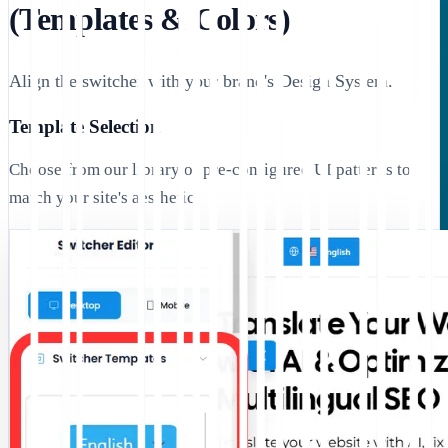
(Templates & Colors)
Align the switcher with your brand's Design System.
Template Selection
Choose from our library of pre-configured UI patterns to
match your site's aesthetic: