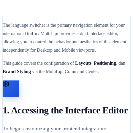
The language switcher is the primary navigation element for your
international traffic. MultiLipi provides a dual-interface editor,
allowing you to control the behavior and aesthetics of this element
independently for Desktop and Mobile viewports.
This guide covers the configuration of
Layouts
,
Positioning
, dan
Brand Styling
via the MultiLipi Command Center.
1. Accessing the Interface Editor
To begin customizing your frontend integration: