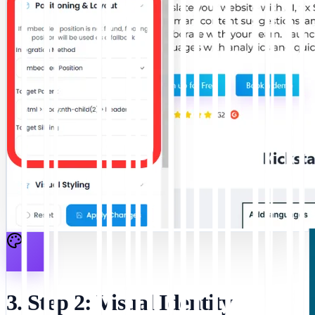
3. Step 2: Visual Identity