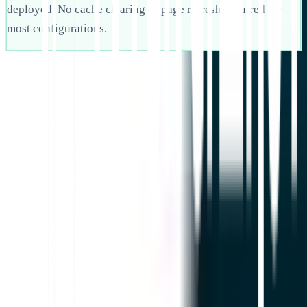
deployed. No cache clearing or page refresh required for
most configurations.
Mulai
Hubungi Dukungan
Dalam artikel ini
Ringkas di ChatGPT
Bagikan