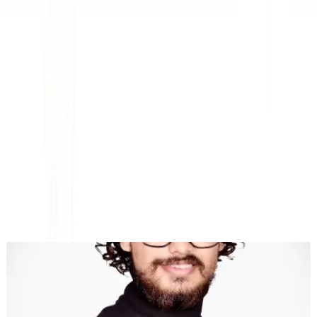
Platform AI-Powered Website Translation, Multilingual
SEO & GEO
"MultiLipi dirancang untuk menghemat waktu Anda, sehingga
Anda dapat menskalakan
secara global
tanpa kerumitan manual
lokalisasi
."
Dewang Bhardwaj
Co-Founder @MultiLipi