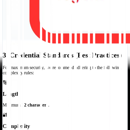
3. Credential Standards (Best Practices)
For maximum security, we recommend adhering to the following
complexity rules:
🔢
Length
Minimum
12 characters
.
🔐
Complexity