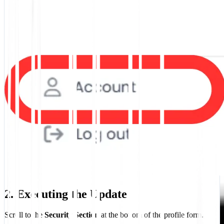
2. Executing the Update
Scroll to the
Security Section
at the bottom of the profile form.