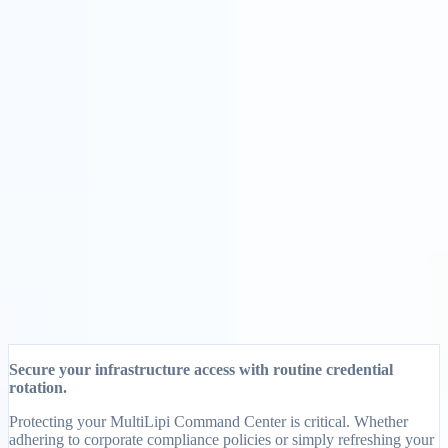
Solusi
Integrasi
Harga
Teknologi
Sumber Daya
Afiliasi
40%
Masuk
Mulai
← Kembali
ARTIKEL BANTUAN
How to Change Your Password on
MultiLipi
MultiLipi
•
Tanggal Tidak Valid
•
5 Menit
baca
Secure your infrastructure access with routine credential
rotation.
Protecting your MultiLipi Command Center is critical. Whether
adhering to corporate compliance policies or simply refreshing your