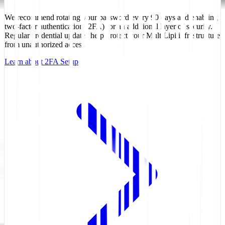
We recommend rotating your password every 90 days and enabling
two-factor authentication (2FA) for an additional layer of security.
Regular credential updates help protect your MultiLipi infrastructure
from unauthorized access.
Learn about 2FA Setup