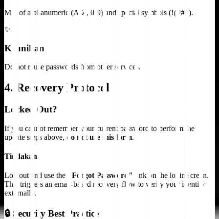
Mix of alphanumeric (A-Z, 0-9) and special symbols (!@#$).
✨
Keunikan
Do not reuse passwords from other services.
4. Recovery Protocol
Locked Out?
If you cannot remember your current password to perform the
update steps above,
do not use this form
.
Tindakan:
Log out and use the
"Forgot Password"
link on the login screen.
This triggers an email-based recovery flow to verify your identity
externally.
🔒 Security Best Practice