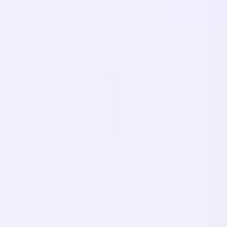
FAQ
Migrasi
PELAJARI
SEO Multibahasa
Panduan GEO
Panduan AEO
Optimasi LLM
BANDINGKAN
Alternatif Weglot
Alternatif GTranslate
Alternatif WPML
Alternatif TranslatePress
lihat lainnya
Ketentuan Layanan
Kebijakan Privasi
Kebijakan Pengembalian
Dana
© 2026 MultiLipi – Solusi lengkap untuk terjemahan situs web
bertenaga AI, SEO multibahasa, dan Optimalisasi Mesin Generatif
(GEO).