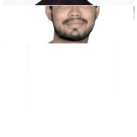
Kunal Singh Shekhawat
Co-Founder @MultiLipi
ALAT GRATIS
Alat Hitung Kata
Penganalisis SEO AI
Detektor Hreflang
Pembuat LLMS.txt
Pembuat Schema.org
Lihat Semua alat
SOLUSI
Untuk E-niaga
Untuk Pemerintah
Untuk Pemasaran
Untuk Agensi Web