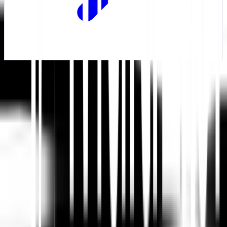
Mulai
Hubungi Dukungan
Dalam artikel ini
Ringkas di ChatGPT
Bagikan