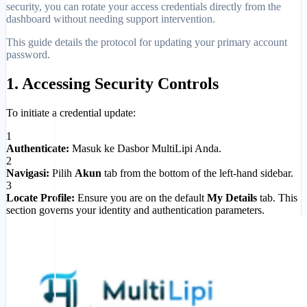
security, you can rotate your access credentials directly from the
dashboard without needing support intervention.
This guide details the protocol for updating your primary account
password.
1. Accessing Security Controls
To initiate a credential update:
1
Authenticate:
Masuk ke Dasbor MultiLipi Anda.
2
Navigasi:
Pilih
Akun
tab from the bottom of the left-hand sidebar.
3
Locate Profile:
Ensure you are on the default
My Details
tab. This
section governs your identity and authentication parameters.