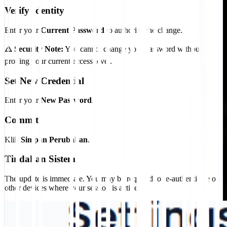
Verify Identity
Enter your
Current Password
to authorize the change.
⚠️ Security Note:
You cannot change your password without
proving your current access level.
Set New Credential
Enter your
New Password
.
Commit
Klik
Simpan Perubahan
.
Tindakan Sistem
The update is immediate. You may be required to re-authenticate on
other devices where your session is active.